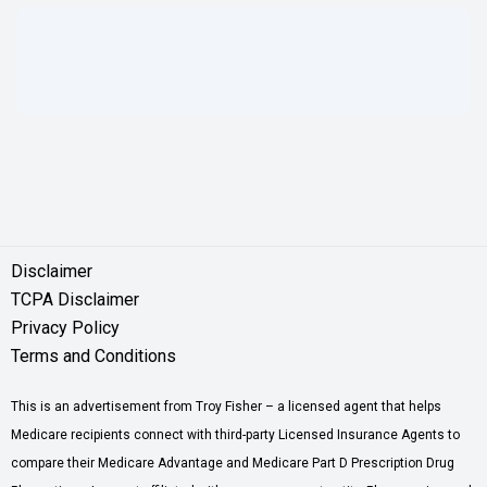
Disclaimer
TCPA Disclaimer
Privacy Policy
Terms and Conditions
This is an advertisement from Troy Fisher – a licensed agent that helps
Medicare recipients connect with third-party Licensed Insurance Agents to
compare their Medicare Advantage and Medicare Part D Prescription Drug