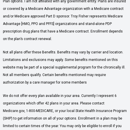
Plan options. I am not affiliated with any government entity. Plans are insured
or covered by a Medicare Advantage organization with a Medicare contract
and/or Medicare approved Part D sponsor. Troy Fisher represents Medicare
Advantage [HMO, PPO and PFFS] organizations and stand-alone PDP
prescription drug plans that have a Medicare contract. Enrollment depends
on the plan’s contract renewal.
Not all plans offer these Benefits. Benefits may vary by carrier and location.
Limitations and exclusions may apply. Some benefits mentioned on this
website may be part of a special supplemental program for the chronically ill.
Not all members qualify. Certain benefits mentioned may require
authorization by a care manager for some members
We do not offer every plan available in your area. Currently I represent 6
organizations which offer 42 plans in your area. Please contact
Medicare.gov, 1-800-MEDICARE, or your local State Health Insurance Program
(SHIP) to get information on all of your options. Enrollment in a plan may be
limited to certain times of the year. You may only be eligible to enroll if you