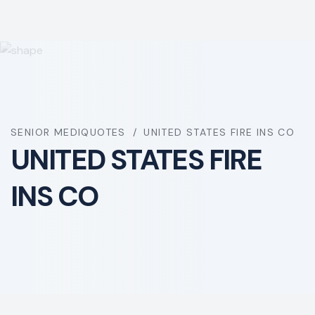
SENIOR MEDIQUOTES
UNITED STATES FIRE INS CO
UNITED STATES FIRE
INS CO