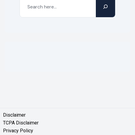
Disclaimer
TCPA Disclaimer
Privacy Policy