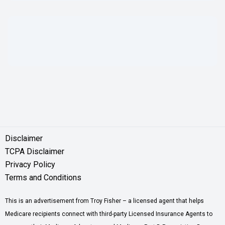
Disclaimer
TCPA Disclaimer
Privacy Policy
Terms and Conditions
This is an advertisement from Troy Fisher – a licensed agent that helps
Medicare recipients connect with third-party Licensed Insurance Agents to