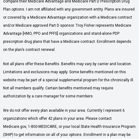
compare their Medicare Advantage and Medicare Part D Prescription Drug
Plan options. I am not affiliated with any government entity. Plans are insured
or covered by a Medicare Advantage organization with a Medicare contract
and/or Medicare approved Part D sponsor. Troy Fisher represents Medicare
Advantage [HMO, PPO and PFFS] organizations and stand-alone PDP
prescription drug plans that have a Medicare contract. Enrollment depends
on the plan’s contract renewal.
Not all plans offer these Benefits. Benefits may vary by carrier and location.
Limitations and exclusions may apply. Some benefits mentioned on this
website may be part of a special supplemental program for the chronically ill.
Not all members qualify. Certain benefits mentioned may require
authorization by a care manager for some members
We do not offer every plan available in your area. Currently I represent 6
organizations which offer 42 plans in your area. Please contact
Medicare.gov, 1-800-MEDICARE, or your local State Health Insurance Program
(SHIP) to get information on all of your options. Enrollment in a plan may be