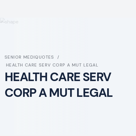
SENIOR MEDIQUOTES
HEALTH CARE SERV CORP A MUT LEGAL
HEALTH CARE SERV
CORP A MUT LEGAL