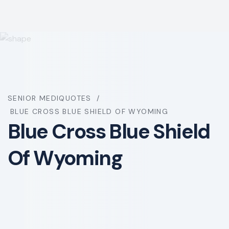
SENIOR MEDIQUOTES
BLUE CROSS BLUE SHIELD OF WYOMING
Blue Cross Blue Shield
Of Wyoming