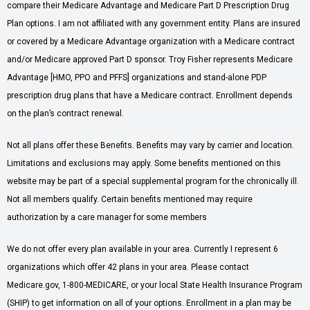
compare their Medicare Advantage and Medicare Part D Prescription Drug
Plan options. I am not affiliated with any government entity. Plans are insured
or covered by a Medicare Advantage organization with a Medicare contract
and/or Medicare approved Part D sponsor. Troy Fisher represents Medicare
Advantage [HMO, PPO and PFFS] organizations and stand-alone PDP
prescription drug plans that have a Medicare contract. Enrollment depends
on the plan’s contract renewal.
Not all plans offer these Benefits. Benefits may vary by carrier and location.
Limitations and exclusions may apply. Some benefits mentioned on this
website may be part of a special supplemental program for the chronically ill.
Not all members qualify. Certain benefits mentioned may require
authorization by a care manager for some members
We do not offer every plan available in your area. Currently I represent 6
organizations which offer 42 plans in your area. Please contact
Medicare.gov, 1-800-MEDICARE, or your local State Health Insurance Program
(SHIP) to get information on all of your options. Enrollment in a plan may be