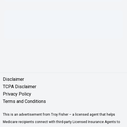
Disclaimer
TCPA Disclaimer
Privacy Policy
Terms and Conditions
This is an advertisement from Troy Fisher – a licensed agent that helps
Medicare recipients connect with third-party Licensed Insurance Agents to