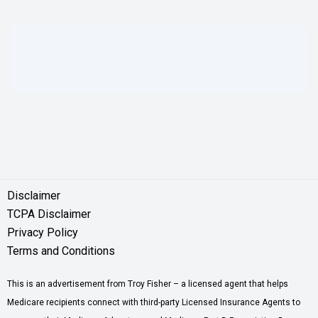
Disclaimer
TCPA Disclaimer
Privacy Policy
Terms and Conditions
This is an advertisement from Troy Fisher – a licensed agent that helps
Medicare recipients connect with third-party Licensed Insurance Agents to