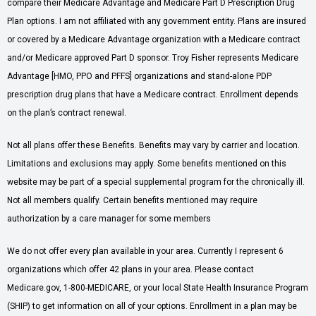
compare their Medicare Advantage and Medicare Part D Prescription Drug
Plan options. I am not affiliated with any government entity. Plans are insured
or covered by a Medicare Advantage organization with a Medicare contract
and/or Medicare approved Part D sponsor. Troy Fisher represents Medicare
Advantage [HMO, PPO and PFFS] organizations and stand-alone PDP
prescription drug plans that have a Medicare contract. Enrollment depends
on the plan’s contract renewal.
Not all plans offer these Benefits. Benefits may vary by carrier and location.
Limitations and exclusions may apply. Some benefits mentioned on this
website may be part of a special supplemental program for the chronically ill.
Not all members qualify. Certain benefits mentioned may require
authorization by a care manager for some members
We do not offer every plan available in your area. Currently I represent 6
organizations which offer 42 plans in your area. Please contact
Medicare.gov, 1-800-MEDICARE, or your local State Health Insurance Program
(SHIP) to get information on all of your options. Enrollment in a plan may be