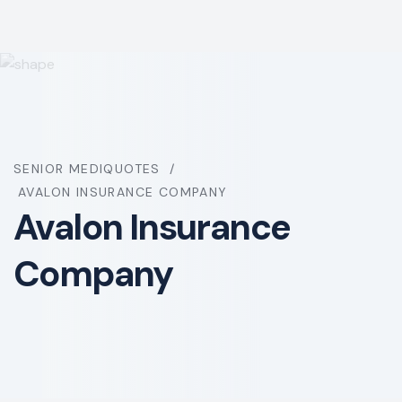
SENIOR MEDIQUOTES
AVALON INSURANCE COMPANY
Avalon Insurance
Company